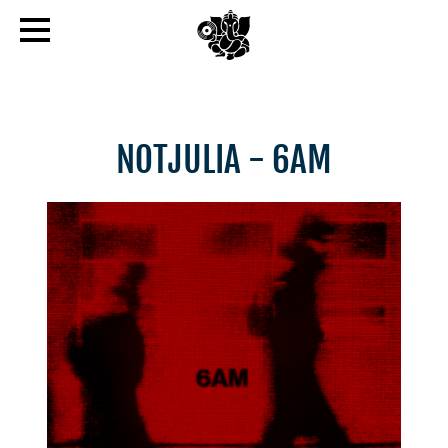
NOTJULIA - 6AM