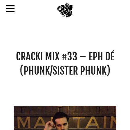
CRACKI MIX #33 – EPH DÉ
(PHUNK/SISTER PHUNK)