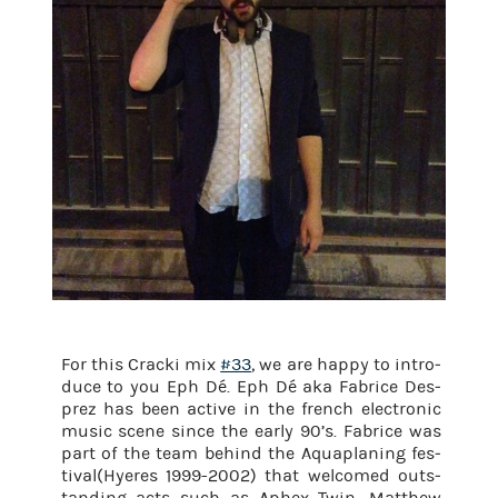
For this Cra­cki mix
#33
, we are happy to in­tro­
duce to you Eph Dé. Eph Dé aka Fa­brice Des­
prez has been ac­tive in the french elec­tro­nic
music scene since the early 90’s. Fa­brice was
part of the team be­hind the Aqua­pla­ning fes­
ti­val(Hyeres 1999-2002) that wel­co­med outs­
tan­ding acts such as Aphex Twin, Mat­thew